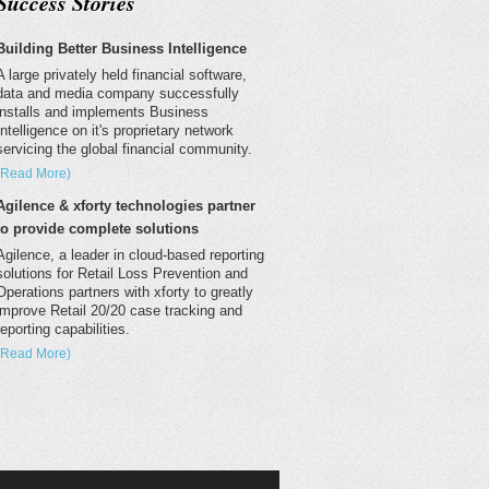
Success Stories
Building Better Business Intelligence
A large privately held financial software,
data and media company successfully
installs and implements Business
Intelligence on it's proprietary network
servicing the global financial community.
(Read More)
Agilence & xforty technologies partner
to provide complete solutions
Agilence, a leader in cloud-based reporting
solutions for Retail Loss Prevention and
Operations partners with xforty to greatly
improve Retail 20/20 case tracking and
reporting capabilities.
(Read More)