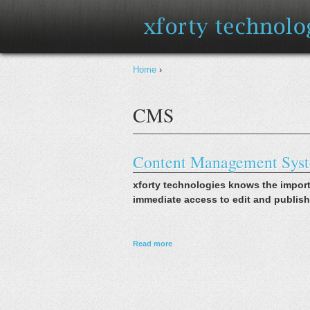
You are here
Home
›
CMS
Content Management Sys
xforty technologies knows the impor
immediate access to edit and publish
about Content Management Systems
Read more