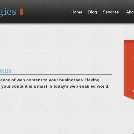
Jump to Navigation
Home
Blog
Services
Abo
tems
tance of web content to your businesses. Having
 your content is a must in today's web enabled world.