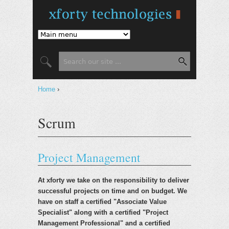
Jump to Navigation
Search form
Search
You are here
Home
›
Scrum
Project Management
At xforty we take on the responsibility to deliver
successful projects on time and on budget. We
have on staff a certified "Associate Value
Specialist" along with a certified "Project
Management Professional" and a certified