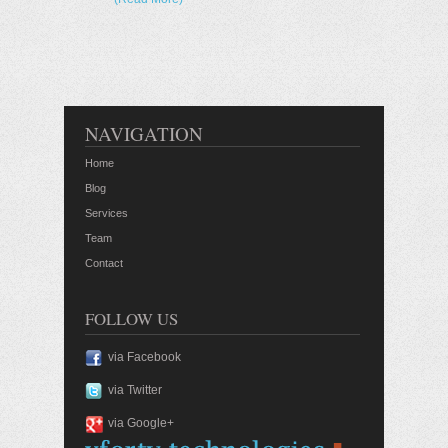
NAVIGATION
Home
Blog
Services
Team
Contact
FOLLOW US
via Facebook
via Twitter
via Google+