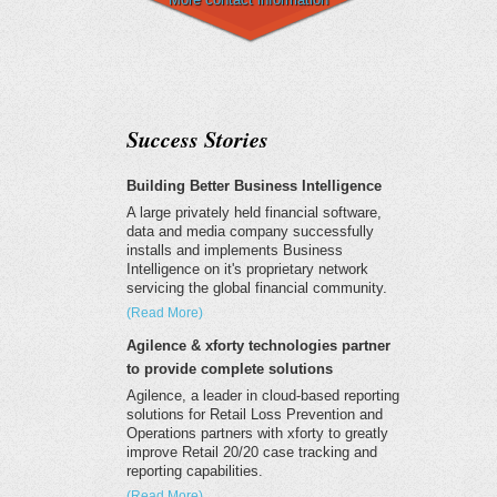
Success Stories
Building Better Business Intelligence
A large privately held financial software,
data and media company successfully
installs and implements Business
Intelligence on it's proprietary network
servicing the global financial community.
(Read More)
Agilence & xforty technologies partner
to provide complete solutions
Agilence, a leader in cloud-based reporting
solutions for Retail Loss Prevention and
Operations partners with xforty to greatly
improve Retail 20/20 case tracking and
reporting capabilities.
(Read More)