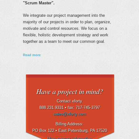
"Scrum Master".
We integrate our project management into the
majority of our projects in order to plan, organize,
motivate and control resources. We focus on a
flexible, holistic development strategy and work
together as a team to meet our common goal.
about Project Management
Read more
Have a project in mind?
Contact xforty
888.231.9331 •
fax: 717-745-3797
sales@xforty.com
Billing Address:
PO Box 122 • East Petersburg
, PA 17520
More contact information