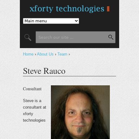
Jump to Navigation
Search
Search form
Home
›
About Us
›
Team
›
You are here
Steve Rauco
Consultant
Steve is a
consultant at
xforty
technologies