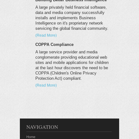
A large privately held financial software,
data and media company successfully
installs and implements Business
Intelligence on it's proprietary network
servicing the global financial community.
(Read More)
COPPA Compliance
A large service provider and media
conglomerate providing educational web
sites and mobile applications for children
at the last hour discovers the need to be
COPPA (Children's Online Privacy
Protection Act) compliant.
(Read More)
NAVIGATION
Home