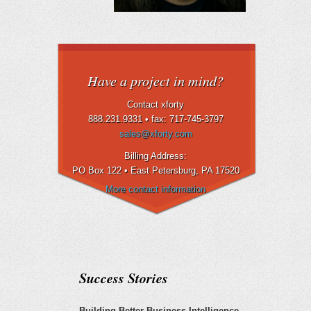
Have a project in mind?
Contact xforty
888.231.9331 •
fax: 717-745-3797
sales@xforty.com
Billing Address:
PO Box 122 • East Petersburg
, PA 17520
More contact information
Success Stories
Building Better Business Intelligence