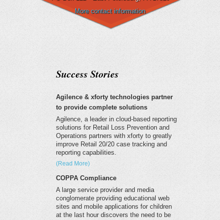
More contact information
Success Stories
Agilence & xforty technologies partner
to provide complete solutions
Agilence, a leader in cloud-based reporting
solutions for Retail Loss Prevention and
Operations partners with xforty to greatly
improve Retail 20/20 case tracking and
reporting capabilities.
(Read More)
COPPA Compliance
A large service provider and media
conglomerate providing educational web
sites and mobile applications for children
at the last hour discovers the need to be