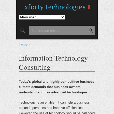
Jump to Navigation
Search
Search form
Home
›
You are here
Information Technology
Consulting
Today's global and highly competitive business
climate demands that business owners
understand and use advanced technologies.
Technology is an enabler; it can help a business
expand operations and improve efficiencies.
However, the use of technology should be balanced