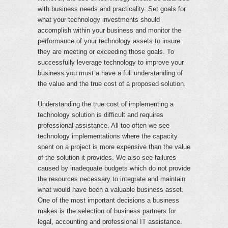
with business needs and practicality. Set goals for
what your technology investments should
accomplish within your business and monitor the
performance of your technology assets to insure
they are meeting or exceeding those goals. To
successfully leverage technology to improve your
business you must a have a full understanding of
the value and the true cost of a proposed solution.
Understanding the true cost of implementing a
technology solution is difficult and requires
professional assistance. All too often we see
technology implementations where the capacity
spent on a project is more expensive than the value
of the solution it provides. We also see failures
caused by inadequate budgets which do not provide
the resources necessary to integrate and maintain
what would have been a valuable business asset.
One of the most important decisions a business
makes is the selection of business partners for
legal, accounting and professional IT assistance.