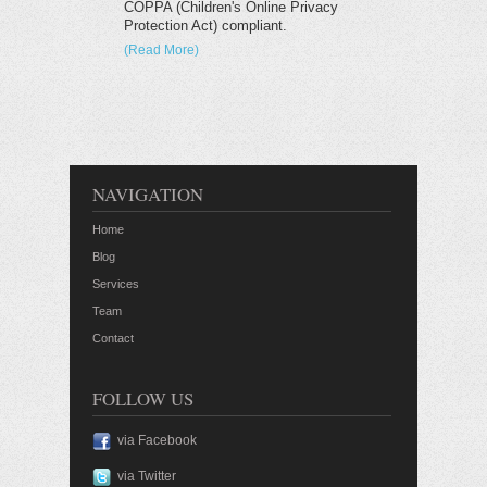
COPPA (Children's Online Privacy
Protection Act) compliant.
(Read More)
NAVIGATION
Home
Blog
Services
Team
Contact
FOLLOW US
via Facebook
via Twitter