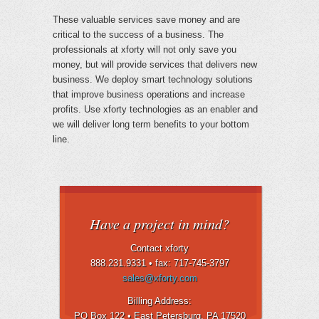
These valuable services save money and are
critical to the success of a business. The
professionals at xforty will not only save you
money, but will provide services that delivers new
business. We deploy smart technology solutions
that improve business operations and increase
profits. Use xforty technologies as an enabler and
we will deliver long term benefits to your bottom
line.
Have a project in mind?
Contact xforty
888.231.9331 •
fax: 717-745-3797
sales@xforty.com
Billing Address:
PO Box 122 • East Petersburg
, PA 17520