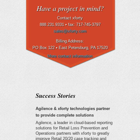
Have a project in mind?
Contact xforty
888.231.9331 •
fax: 717-745-3797
sales@xforty.com
Billing Address:
PO Box 122 • East Petersburg
, PA 17520
More contact information
Success Stories
Agilence & xforty technologies partner
to provide complete solutions
Agilence, a leader in cloud-based reporting
solutions for Retail Loss Prevention and
Operations partners with xforty to greatly
improve Retail 20/20 case tracking and