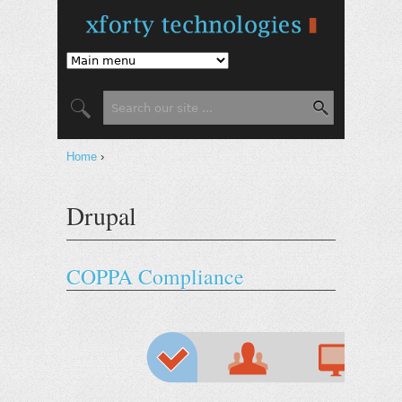
Jump to Navigation
Search form
Search
You are here
Home
›
Drupal
COPPA Compliance