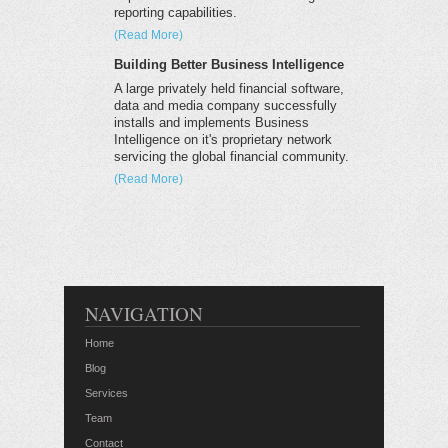
reporting capabilities.
(Read More)
Building Better Business Intelligence
A large privately held financial software,
data and media company successfully
installs and implements Business
Intelligence on it's proprietary network
servicing the global financial community.
(Read More)
NAVIGATION
Home
Blog
Services
Team
Contact