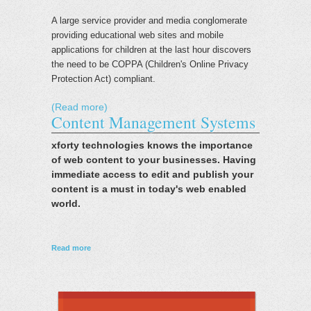
A large service provider and media conglomerate
providing educational web sites and mobile
applications for children at the last hour discovers
the need to be COPPA (Children's Online Privacy
Protection Act) compliant.
(Read more)
Content Management Systems
xforty technologies knows the importance
of web content to your businesses. Having
immediate access to edit and publish your
content is a must in today's web enabled
world.
about Content Management Systems
Read more