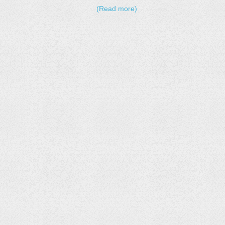
(Read more)