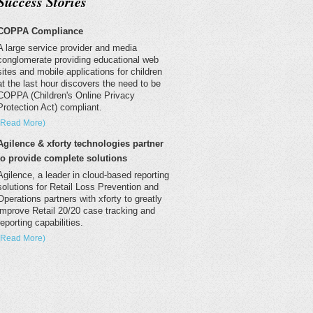
Success Stories
COPPA Compliance
A large service provider and media
conglomerate providing educational web
sites and mobile applications for children
at the last hour discovers the need to be
COPPA (Children's Online Privacy
Protection Act) compliant.
(Read More)
Agilence & xforty technologies partner
to provide complete solutions
Agilence, a leader in cloud-based reporting
solutions for Retail Loss Prevention and
Operations partners with xforty to greatly
improve Retail 20/20 case tracking and
reporting capabilities.
(Read More)