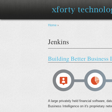
You are here
Home
›
Jenkins
Building Better Business I
A large privately held financial software, 
Business Intelligence on it's proprietary net