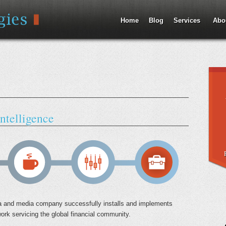
Jump to Navigation
Home
Blog
Services
Abo
ntelligence
data and media company successfully installs and implements
work servicing the global financial community.