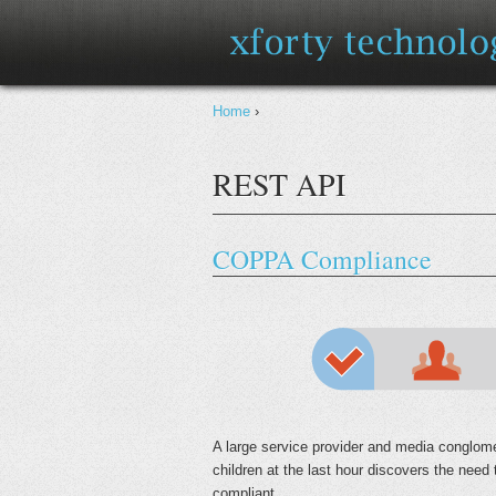
You are here
Home
›
REST API
COPPA Compliance
A large service provider and media conglome
children at the last hour discovers the need
compliant.