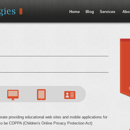
Jump to Navigation
Home
Blog
Services
Abo
rate providing educational web sites and mobile applications for
 to be COPPA (Children's Online Privacy Protection Act)