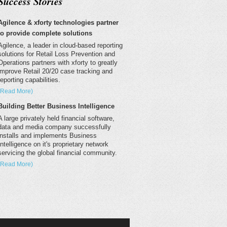
Success Stories
Agilence & xforty technologies partner
to provide complete solutions
Agilence, a leader in cloud-based reporting
solutions for Retail Loss Prevention and
Operations partners with xforty to greatly
improve Retail 20/20 case tracking and
reporting capabilities.
(Read More)
Building Better Business Intelligence
A large privately held financial software,
data and media company successfully
installs and implements Business
Intelligence on it's proprietary network
servicing the global financial community.
(Read More)