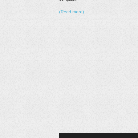
(Read more)