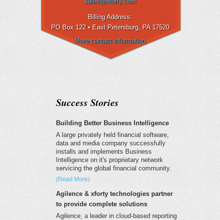
sales@xforty.com
Billing Address:
PO Box 122 • East Petersburg
, PA 17520
More contact information
Success Stories
Building Better Business Intelligence
A large privately held financial software,
data and media company successfully
installs and implements Business
Intelligence on it's proprietary network
servicing the global financial community.
(Read More)
Agilence & xforty technologies partner
to provide complete solutions
Agilence, a leader in cloud-based reporting