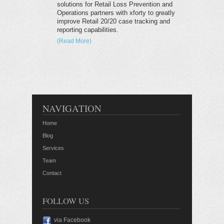
solutions for Retail Loss Prevention and
Operations partners with xforty to greatly
improve Retail 20/20 case tracking and
reporting capabilities.
(Read More)
NAVIGATION
Home
Blog
Services
Team
Contact
FOLLOW US
via Facebook