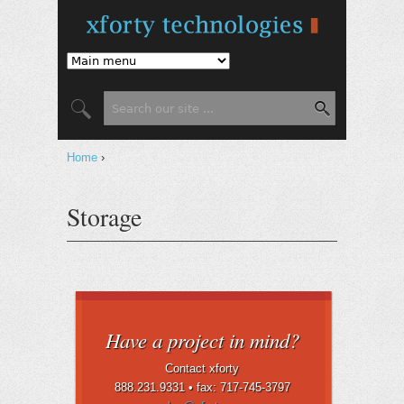
Jump to Navigation
Search form
Search
You are here
Home
›
Storage
Have a project in mind?
Contact xforty
888.231.9331 •
fax: 717-745-3797