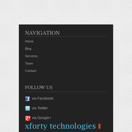
NAVIGATION
Home
Blog
Services
Team
Contact
FOLLOW US
via Facebook
via Twitter
via Google+