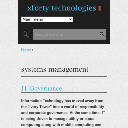
Jump to Navigation
Search form
Search
You are here
Home
›
systems management
IT Governance
Information Technology has moved away from
the "Ivory Tower" into a world of responsibility
and corporate governance. At the same time, IT
is being driven to manage utility or cloud
computing along with mobile computing and