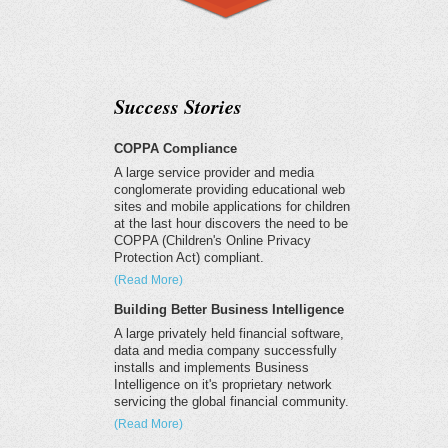
Success Stories
COPPA Compliance
A large service provider and media
conglomerate providing educational web
sites and mobile applications for children
at the last hour discovers the need to be
COPPA (Children's Online Privacy
Protection Act) compliant.
(Read More)
Building Better Business Intelligence
A large privately held financial software,
data and media company successfully
installs and implements Business
Intelligence on it's proprietary network
servicing the global financial community.
(Read More)