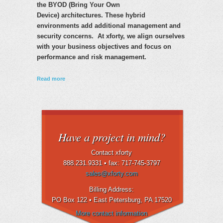
the BYOD (Bring Your Own
Device) architectures. These hybrid
environments add additional management and
security concerns. At xforty, we align ourselves
with your business objectives and focus on
performance and risk management.
about IT Governance
Read more
Have a project in mind?
Contact xforty
888.231.9331 •
fax: 717-745-3797
sales@xforty.com
Billing Address:
PO Box 122 • East Petersburg
, PA 17520
More contact information