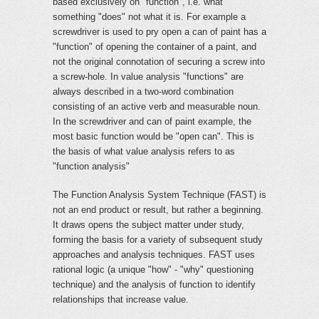
based exclusively on "function", i.e. what
something "does" not what it is. For example a
screwdriver is used to pry open a can of paint has a
"function" of opening the container of a paint, and
not the original connotation of securing a screw into
a screw-hole. In value analysis "functions" are
always described in a two-word combination
consisting of an active verb and measurable noun.
In the screwdriver and can of paint example, the
most basic function would be "open can". This is
the basis of what value analysis refers to as
"function analysis"
The Function Analysis System Technique (FAST) is
not an end product or result, but rather a beginning.
It draws opens the subject matter under study,
forming the basis for a variety of subsequent study
approaches and analysis techniques. FAST uses
rational logic (a unique "how" - "why" questioning
technique) and the analysis of function to identify
relationships that increase value.