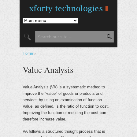
Jump to Navigation
Search
Search form
Home
›
You are here
Value Analysis
Value Analysis (VA) is a systematic method to
improve the "value" of goods or products and
services by using an examination of function.
Value, as defined, is the ratio of function to cost.
Improving the function or reducing the cost can
therefore increase value.
VA follows a structured thought process that is