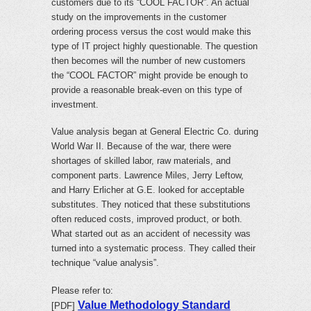
customers due to its “COOL FACTOR”. An actual
study on the improvements in the customer
ordering process versus the cost would make this
type of IT project highly questionable. The question
then becomes will the number of new customers
the “COOL FACTOR” might provide be enough to
provide a reasonable break-even on this type of
investment.
Value analysis began at General Electric Co. during
World War II. Because of the war, there were
shortages of skilled labor, raw materials, and
component parts. Lawrence Miles, Jerry Leftow,
and Harry Erlicher at G.E. looked for acceptable
substitutes. They noticed that these substitutions
often reduced costs, improved product, or both.
What started out as an accident of necessity was
turned into a systematic process. They called their
technique “value analysis”.
Please refer to:
Value Methodology Standard
[PDF]