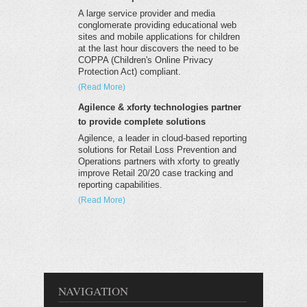
A large service provider and media
conglomerate providing educational web
sites and mobile applications for children
at the last hour discovers the need to be
COPPA (Children's Online Privacy
Protection Act) compliant.
(Read More)
Agilence & xforty technologies partner
to provide complete solutions
Agilence, a leader in cloud-based reporting
solutions for Retail Loss Prevention and
Operations partners with xforty to greatly
improve Retail 20/20 case tracking and
reporting capabilities.
(Read More)
NAVIGATION