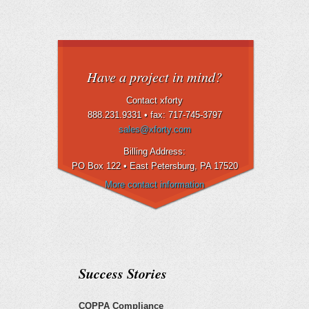
Have a project in mind?
Contact xforty
888.231.9331 •
fax: 717-745-3797
sales@xforty.com
Billing Address:
PO Box 122 • East Petersburg
, PA 17520
More contact information
Success Stories
COPPA Compliance