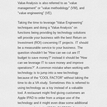
Value Analysis is also referred to as "value
management" or "value methodology" (VM), and
"value engineering" (VE).
Taking the time to leverage “Value Engineering”
techniques and doing a “Value Analysis” on
functions being providing by technology solutions
will provide your business with the best Return on
Investment (ROI) concerning IT projects. IT should
be a measurable service to your business. The
question shouldn’t be “How can we cut are IT
budget to save money?” instead it should be “How
can we leverage IT to save money and improve
operations?”. A common mistake when working with
technology is to jump into a new technology
because of the “COOL FACTOR” without taking the
time to do a VA study. Sometimes this is referred to
using technology as a toy instead of a valuable
tool. A restaurant might find giving customers an
Apple IPAD to order from a unique use of the
technology and it might even draw some additional